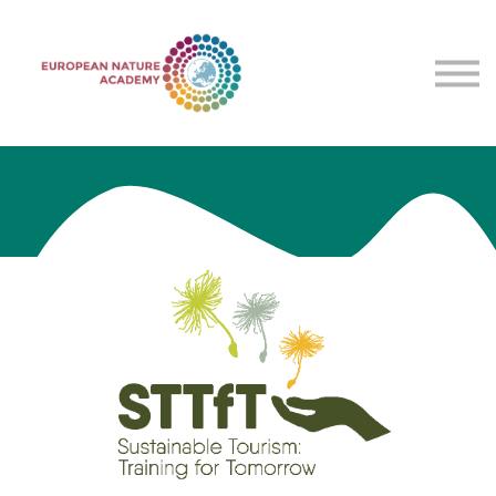
Courses
Contact Us
About Us
Sign in