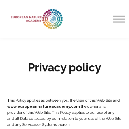
Courses
Contact Us
About Us
Sign in
Privacy policy
This Policy applies as between you, the User of this Web Site and
www.europeannatureacademy.com
the owner and
provider of this Web Site. This Policy applies to our use of any
and all Data collected by us in relation to your use of the Web Site
and any Services or Systems therein.