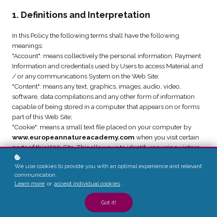
1. Definitions and Interpretation
In this Policy the following terms shall have the following
meanings:
"Account": means collectively the personal information, Payment
Information and credentials used by Users to access Material and
/ or any communications System on the Web Site;
"Content": means any text, graphics, images, audio, video,
software, data compilations and any other form of information
capable of being stored in a computer that appears on or forms
part of this Web Site;
"Cookie": means a small text file placed on your computer by
www.europeannatureacademy.com
when you visit certain
parts of this Web Site. This allows us to identify recurring visitors
and to analyse their browsing habits within the Web Site.
We use cookies to provide you with an optimal experience and relevant
"Data": means collectively all information that you submit to the
communication.
Web Site. This includes, but is not limited to, Account details and
Learn more
or
accept individual cookies
.
information submitted using any of our Services or Systems;
"ENA": means European Nature Academy
, ADDRESS;
The
Got it!
EUROPARC Federation, Waffnergasse 6, 93047